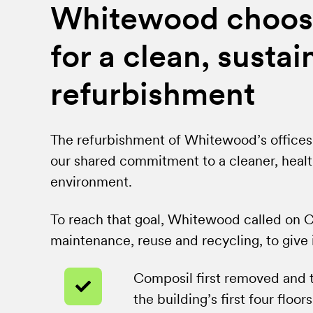
Whitewood choos
for a clean, sustai
refurbishment
The refurbishment of Whitewood’s offices 
our shared commitment to a cleaner, healt
environment.
To reach that goal, Whitewood called on Co
maintenance, reuse and recycling, to give it
Composil first removed and 
the building’s first four floors