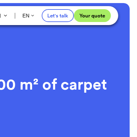
l
Let's talk
Your quote
EN
00 m² of carpet