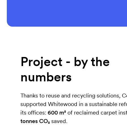
Project - by the
numbers
Thanks to reuse and recycling solutions, 
supported Whitewood in a sustainable ref
its offices:
600 m²
of reclaimed carpet ins
tonnes CO₂
saved.