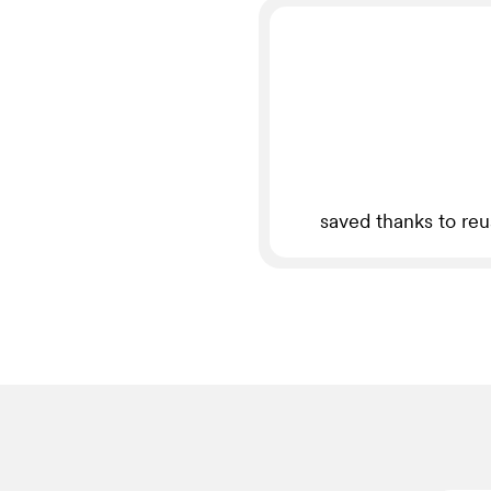
saved thanks to re