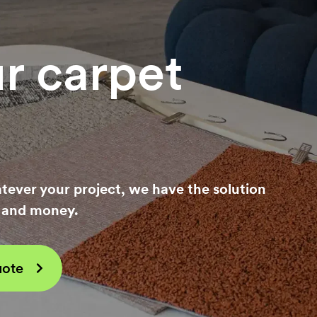
n,
ur carpet
tever your project, we have the solution
e and money.
uote