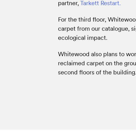
partner,
Tarkett Restart.
For the third floor, Whitewo
carpet from our catalogue, si
ecological impact.
Whitewood also plans to work
reclaimed carpet on the groun
second floors of the building