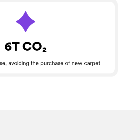
6T CO₂
use, avoiding the purchase of new carpet