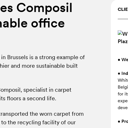
es Composil
CLIE
nable office
in Brussels is a strong example of
• We
hier and more sustainable built
• In
Whit
Belg
mposil, specialist in carpet
for i
s floors a second life.
expe
deve
transported the worn carpet from
• Pro
 to the recycling facility of our