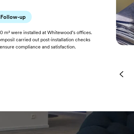
Follow-up
0 m² were installed at Whitewood’s offices.
mposil carried out post-installation checks
 ensure compliance and satisfaction.