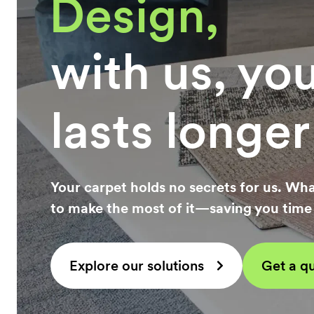
Constructio
with us, yo
lasts longer
Your carpet holds no secrets for us. Wha
to make the most of it—saving you tim
Explore our solutions
Get a q