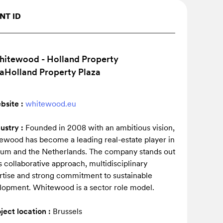
NT ID
bsite :
whitewood.eu
dustry :
Founded in 2008 with an ambitious vision,
ewood has become a leading real-estate player in
ium and the Netherlands. The company stands out
ts collaborative approach, multidisciplinary
rtise and strong commitment to sustainable
lopment. Whitewood is a sector role model.
ject location :
Brussels