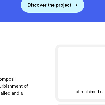
Discover the project
Composil
urbishment of
of reclaimed ca
talled and
6