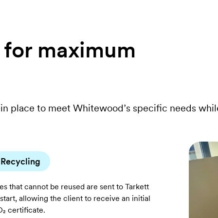
s for maximum
in place to meet Whitewood’s specific needs whil
Recycling
les that cannot be reused are sent to Tarkett
start, allowing the client to receive an initial
₂ certificate.