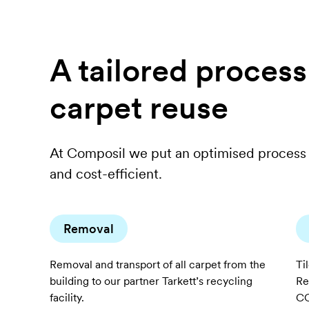
A tailored proces
carpet reuse
At Composil we put an optimised process 
and cost-efficient.
Removal
Removal and transport of all carpet from the
Ti
building to our partner Tarkett’s recycling
Re
facility.
CO