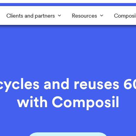
Clients and partners
Resources
Composi
cles and reuses 6
with Composil