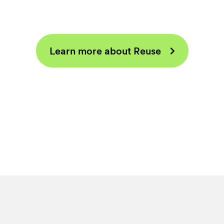
Learn more about Reuse