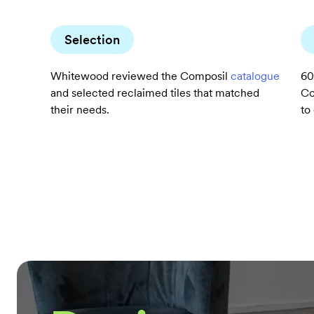
Selection
Whitewood reviewed the Composil
catalogue
60
and selected reclaimed tiles that matched
Co
their needs.
to