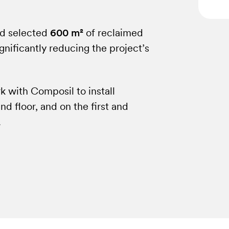
od selected
600 m²
of reclaimed
gnificantly reducing the project’s
 with Composil to install
d floor, and on the first and
.