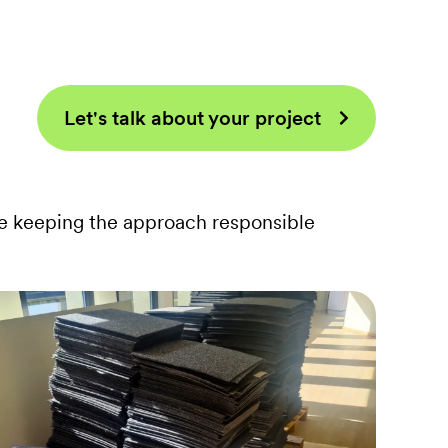
Let's talk about your project
e keeping the approach responsible