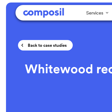
Services
Back to case studies
Whitewood recy