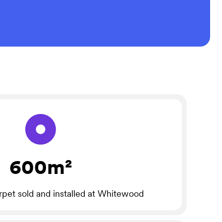
600m²
rpet sold and installed at Whitewood