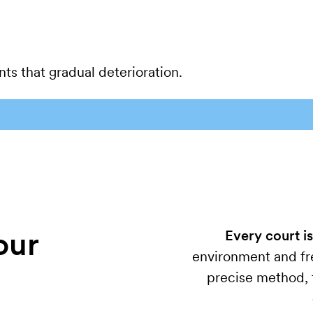
ts that gradual deterioration.
our
Every court is
environment and fre
precise method, t