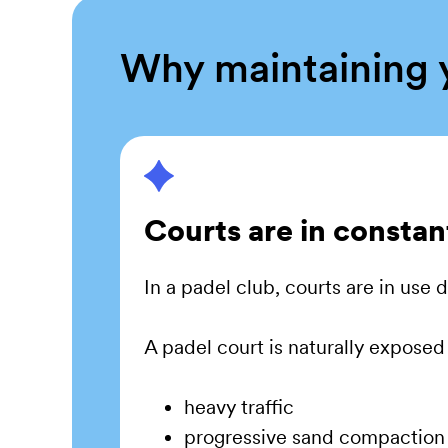
Why maintaining y
Courts are in constan
In a padel club, courts are in use
A padel court is naturally exposed 
heavy traffic
progressive sand compaction