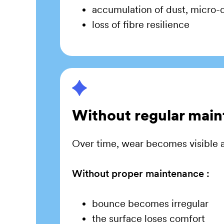
accumulation of dust, micro-d
loss of fibre resilience
Without regular mai
Over time, wear becomes visible a
Without proper maintenance :
bounce becomes irregular
the surface loses comfort