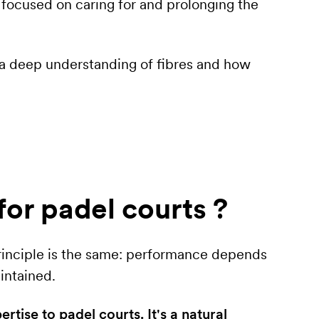
ocused on caring for and prolonging the
 a deep understanding of fibres and how
for padel courts ?
 principle is the same: performance depends
intained.
tise to padel courts. It's a natural