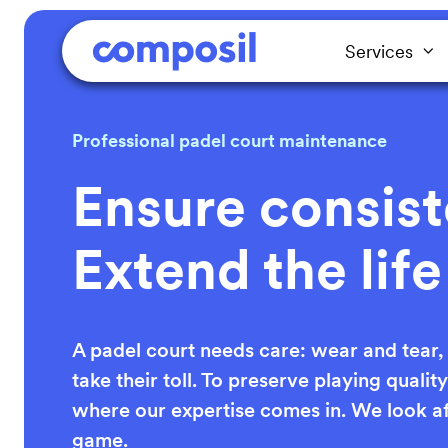
Services
Professional padel court maintenance
Ensure consist
Extend the life
A padel court needs care: wear and tear
take their toll. To preserve playing qualit
where our expertise comes in. We look af
game.