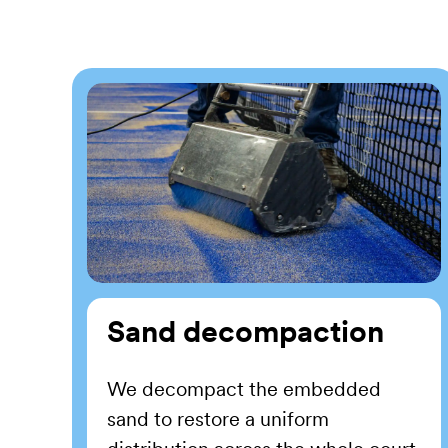
Sand decompaction
We decompact the embedded
sand to restore a uniform