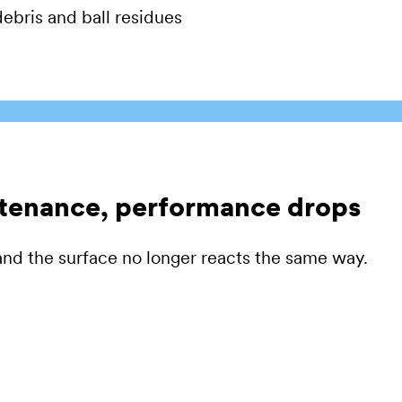
ebris and ball residues
ntenance, performance drops
nd the surface no longer reacts the same way.