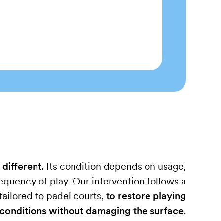
 different.
Its condition depends on usage,
quency of play. Our intervention follows a
ailored to padel courts,
to restore playing
conditions without damaging the surface.