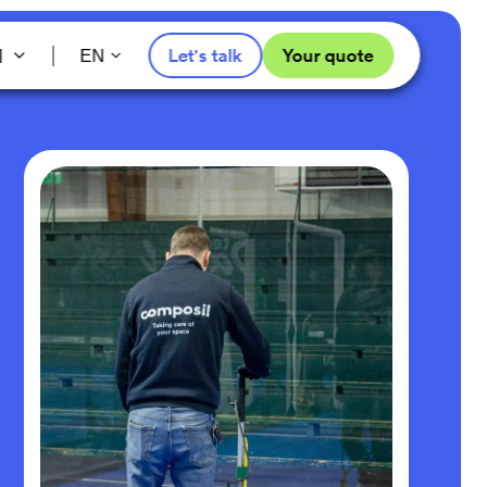
l
Let's talk
Your quote
EN