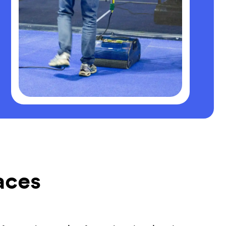
faces