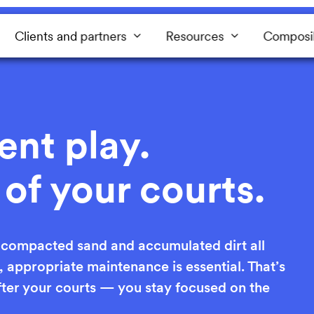
Clients and partners
Resources
Composi
ent play.
 of your courts.
, compacted sand and accumulated dirt all
y, appropriate maintenance is essential. That’s
ter your courts — you stay focused on the