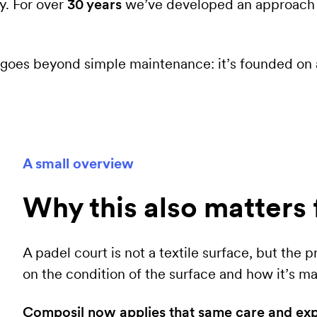
y. For over
30 years
we’ve developed an approach f
rk goes beyond simple maintenance: it’s founded on
A small overview
Why this also matters 
A padel court is not a textile surface, but the
on the condition of the surface and how it’s ma
Composil now applies that same care and exper