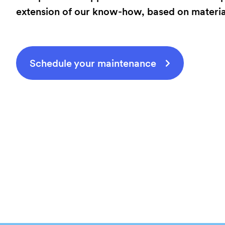
extension of our know-how, based on material 
Schedule your maintenance