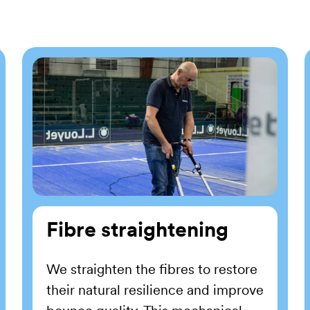
Fibre straightening
We straighten the fibres to restore
their natural resilience and improve