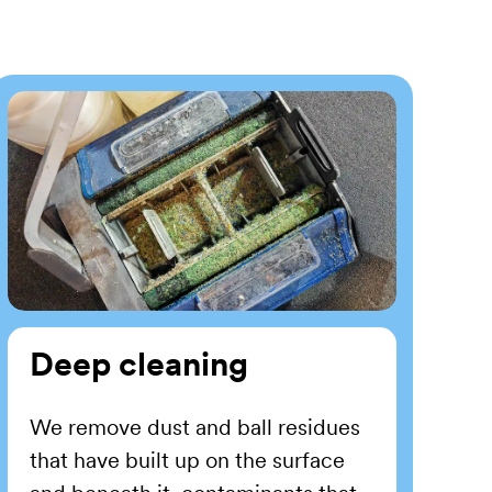
Deep cleaning
We remove dust and ball residues
that have built up on the surface