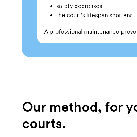
safety decreases
the court's lifespan shortens
A professional maintenance preven
Our method, for y
courts.