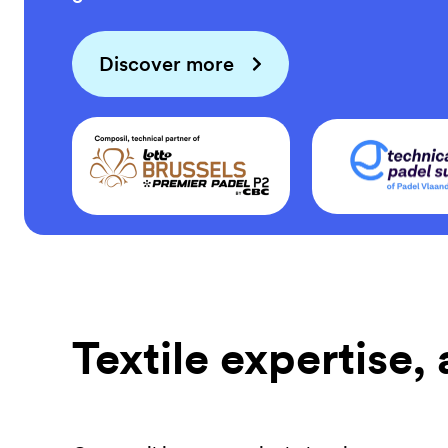
Discover more
Textile expertise,