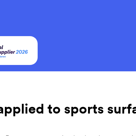
 applied to sports sur