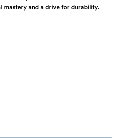
mastery and a drive for durability.