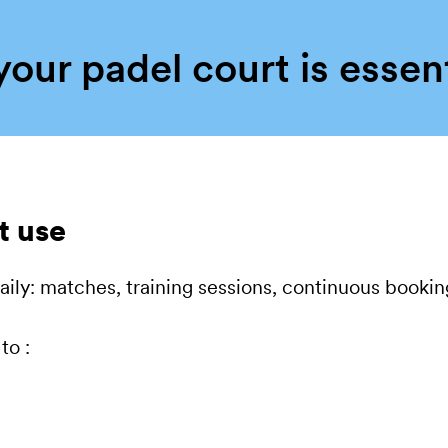
our padel court is essen
t use
 daily: matches, training sessions, continuous booki
to :