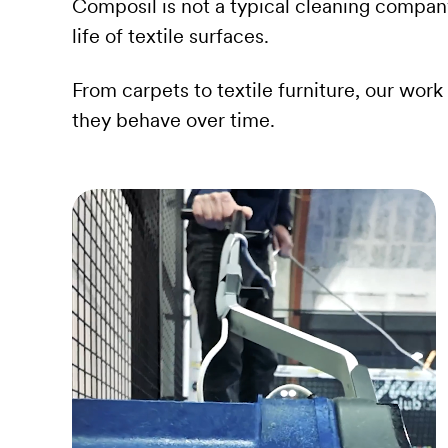
Composil is not a typical cleaning compan
life of textile surfaces.
From carpets to textile furniture, our wo
they behave over time.