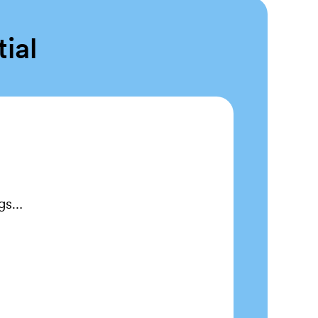
tial
ngs…