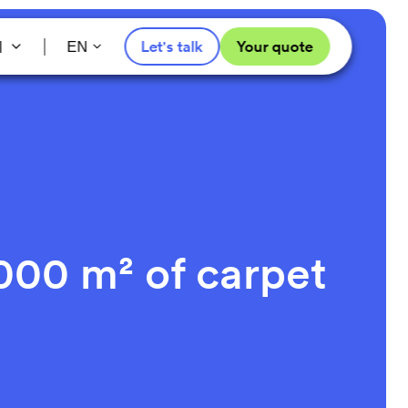
l
Let's talk
Your quote
EN
000 m² of carpet