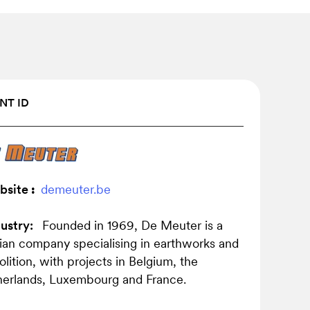
NT ID
bsite
:
demeuter.be
ustry:
Founded in 1969, De Meuter is a
ian company specialising in earthworks and
lition, with projects in Belgium, the
erlands, Luxembourg and France.