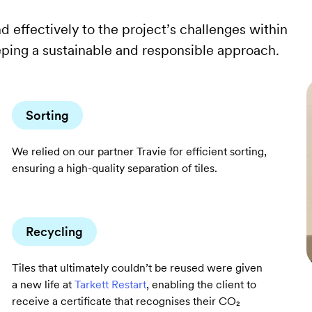
d effectively to the project’s challenges within
eping a sustainable and responsible approach.
Sorting
We relied on our partner Travie for efficient sorting,
ensuring a high-quality separation of tiles.
Recycling
Tiles that ultimately couldn’t be reused were given
a new life at
Tarkett Restart
, enabling the client to
receive a certificate that recognises their CO₂