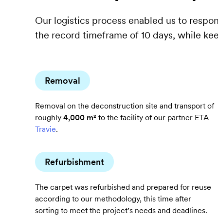
the
Our logistics process enabled us to respon
premises
the record timeframe of 10 days, while ke
in
just
10
days,
Removal
while
Removal on the deconstruction site and transport of
maximising
roughly
4,000 m²
to the facility of our partner ETA
opportunities
Travie
.
for
reuse.
Refurbishment
The carpet was refurbished and prepared for reuse
according to our methodology, this time after
sorting to meet the project’s needs and deadlines.