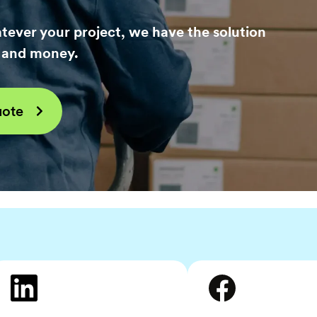
tever your project, we have the solution
e and money.
uote