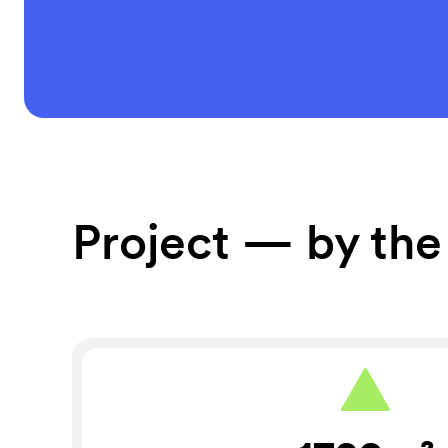
Project — by th