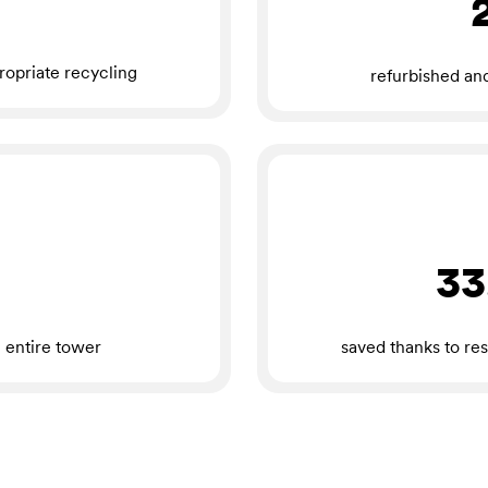
ropriate recycling
refurbished an
33
 entire tower
saved thanks to res