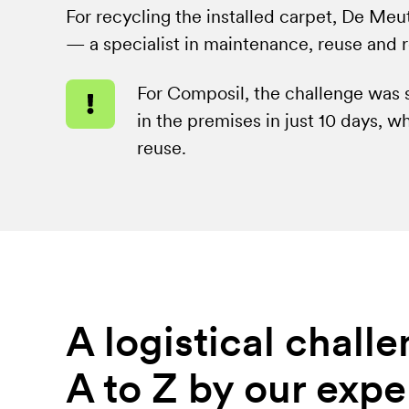
For recycling the installed carpet, De Me
— a specialist in maintenance, reuse and 
For
For Composil, the challenge was s
Composil,
in the premises in just 10 days, w
the
reuse.
challenge
was
significant:
remove
all
of
A logistical chal
the
carpet
A to Z by our expe
in