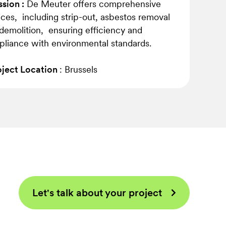
sion :
De Meuter offers comprehensive
ices, including strip-out, asbestos removal
demolition, ensuring efficiency and
liance with environmental standards.
ject Location
: Brussels
Let's talk about your project