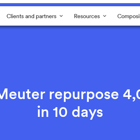
Clients and partners
Resources
Composi
euter repurpose 4,
in 10 days