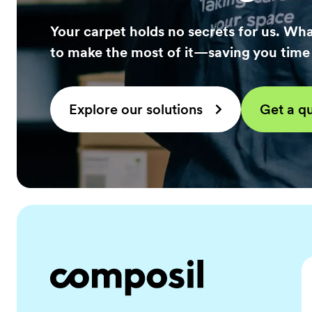
Your carpet holds no secrets for us. Wha
to make the most of it—saving you tim
Explore our solutions
Get a q