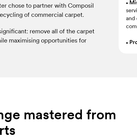
Mis
•
uter chose to partner with Composil
serv
recycling of commercial carpet.
and 
comp
ignificant: remove all of the carpet
hile maximising opportunities for
Pro
•
lenge mastered from
rts