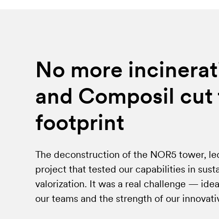
No more incinerat
and Composil cut 
footprint
The deconstruction of the NOR5 tower, le
project that tested our capabilities in sus
valorization. It was a real challenge — id
our teams and the strength of our innovati