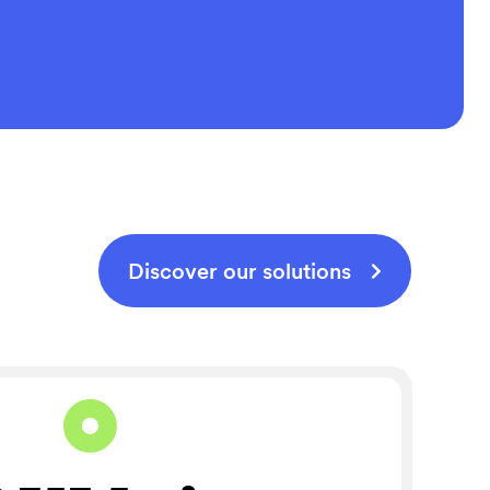
Discover our solutions