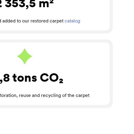
2 353,5
m²
d added to our restored carpet
catalog
,8 tons
CO₂
toration, reuse and recycling of the carpet