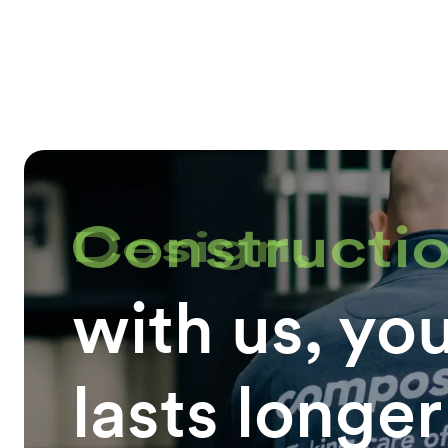
Constructio
with us, yo
lasts longer