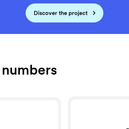
Discover the project
e numbers