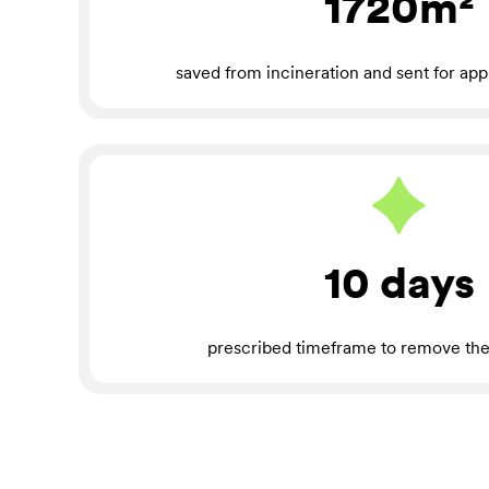
1720m²
saved from incineration and sent for app
10 days
prescribed timeframe to remove the