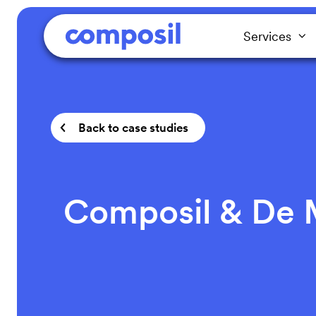
Services
Back to case studies
Composil & De M