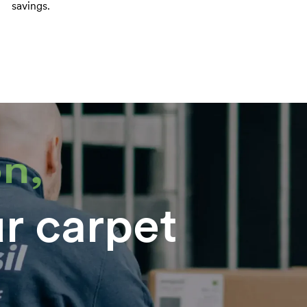
savings.
n,
ur carpet