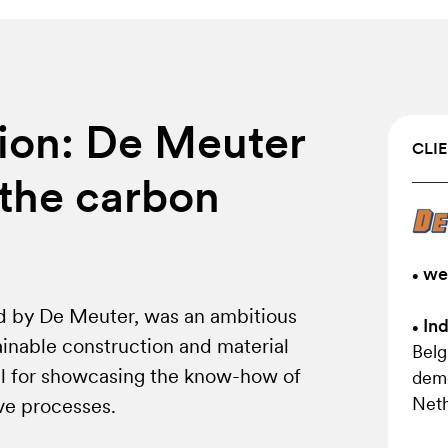
ion: De Meuter
CLIE
the carbon
we
•
d by De Meuter, was an ambitious
Ind
•
tainable construction and material
Belg
eal for showcasing the know-how of
demo
Neth
ve processes.