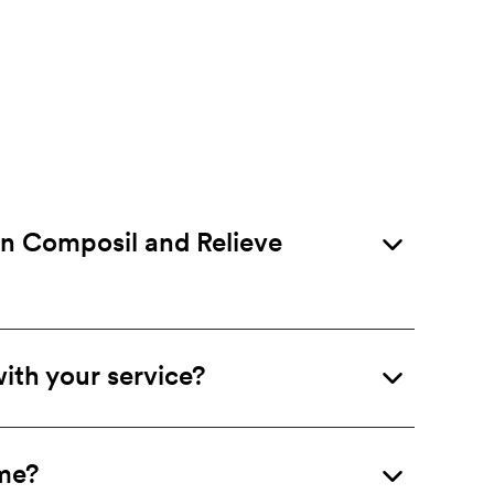
en Composil and Relieve
ith your service?
 me?