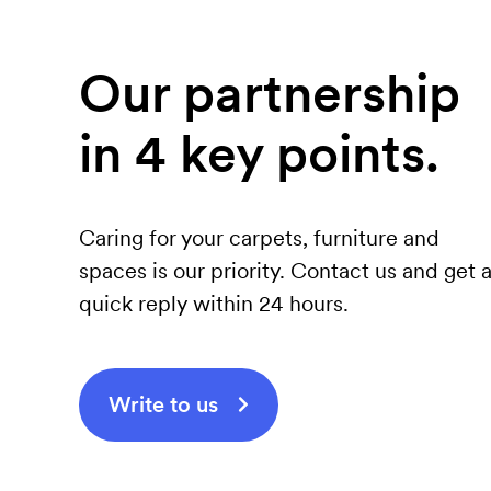
Our partnership
in 4 key points.
Caring for your carpets, furniture and
spaces is our priority. Contact us and get 
quick reply within 24 hours.
Write to us