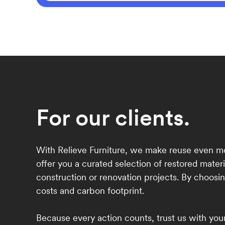
For our clients.
With Relieve Furniture, we make reuse even mo
offer you a curated selection of restored materi
construction or renovation projects. By choosin
costs and carbon footprint.
Because every action counts, trust us with your