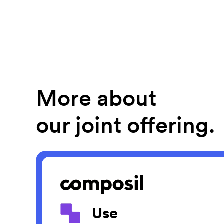
More about
our joint offering.
Use