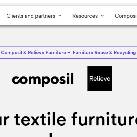
Clients and partners
Resources
Composi
Composil & Relieve Furniture – Furniture Reuse & Recycling
r textile furnitu