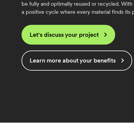
be fully and optimally reused or recycled. With
a positive cycle where every material finds its p
Let's discuss your project
Learn more about your benefits