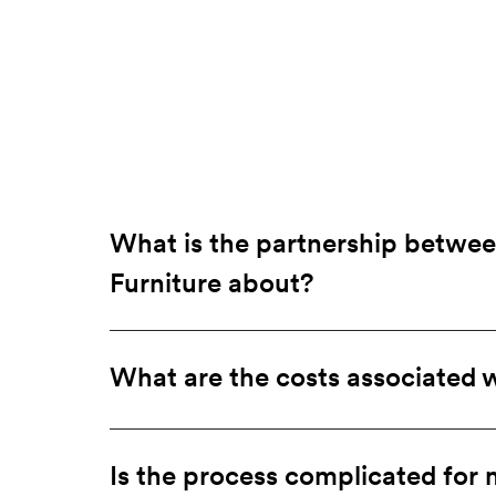
What is the partnership betwe
a
Furniture about?
What are the costs associated w
Is the process complicated for