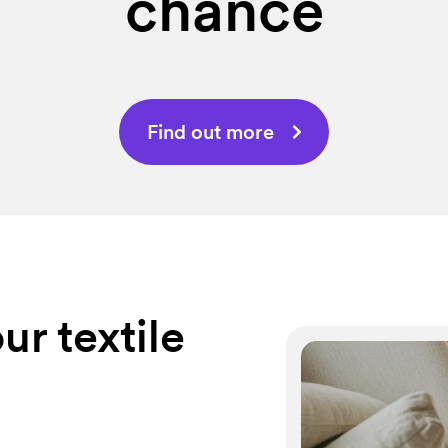
chance
Find out more
ur textile