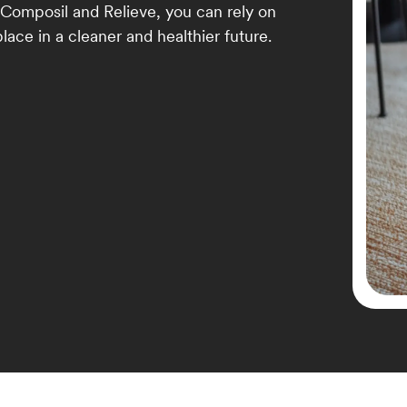
 Composil and Relieve, you can rely on
lace in a cleaner and healthier future.