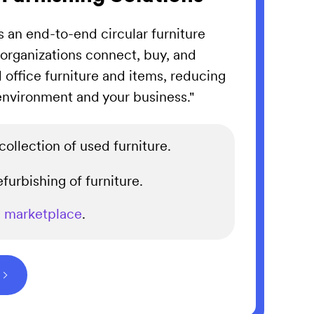
is an end-to-end circular furniture
rganizations connect, buy, and
d office furniture and items, reducing
 environment and your business."
ollection of used furniture.
furbishing of furniture.
e
marketplace
.
⌵