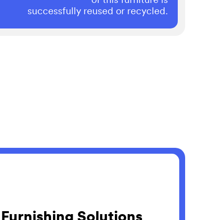
successfully reused or recycled.
 Furnishing Solutions