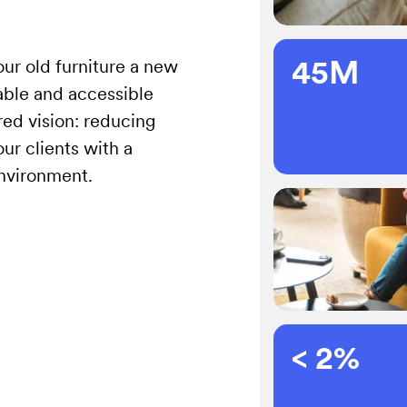
45M
our old furniture a new
nable and accessible
ared vision: reducing
ur clients with a
environment.
< 2%