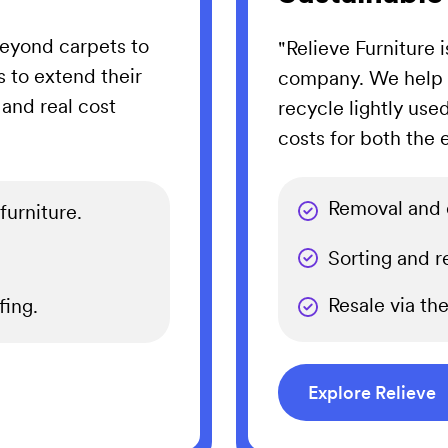
eyond carpets to
"Relieve Furniture 
s to extend their
company. We help o
 and real cost
recycle lightly use
costs for both the
Removal and c
furniture.
Sorting and re
Resale via th
ing.
Explore Relieve