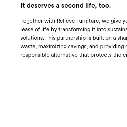
It deserves a second life, too.
Together with Relieve Furniture, we give y
lease of life by transforming it into sustai
solutions. This partnership is built on a sh
waste, maximizing savings, and providing o
responsible alternative that protects the 