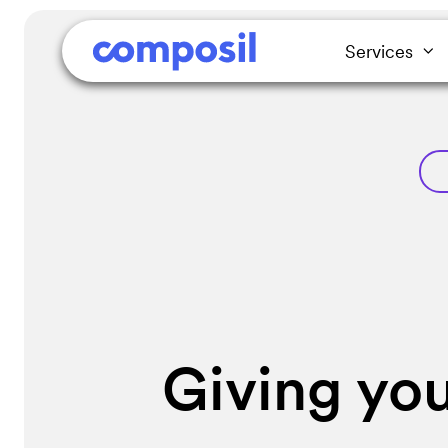
Services
Giving you