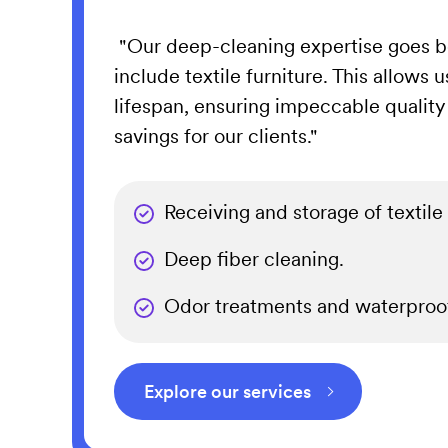
"Our deep-cleaning expertise goes b
include textile furniture. This allows u
lifespan, ensuring impeccable quality
savings for our clients."
Receiving and storage of textile 
Deep fiber cleaning.
Odor treatments and waterproof
Explore our services
⌵