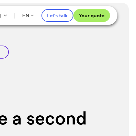
l
Let's talk
Your quote
EN
re a second