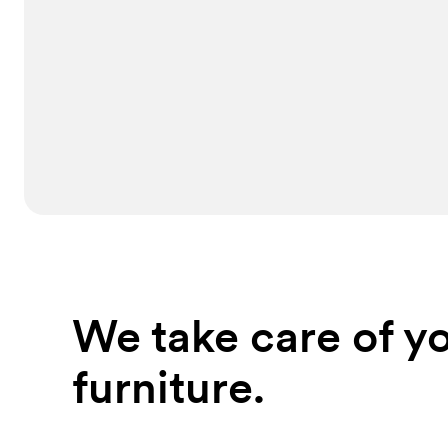
We take care of yo
furniture.