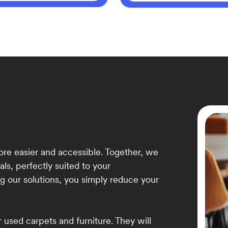
re easier and accessible. Together, we
als, perfectly suited to your
g our solutions, you simply reduce your
 used carpets and furniture. They will