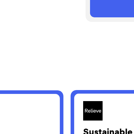
Sustainable