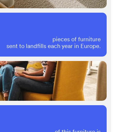
pieces of furniture
sent to landfills each year in Europe.
of this furniture is